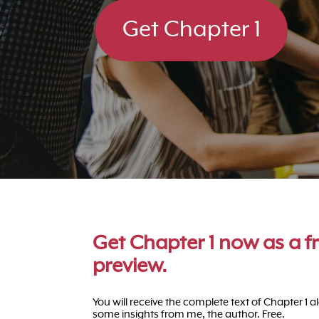
Get Chapter 1
Get Chapter 1 now as a f
preview.
You will receive the complete text of Chapter 1 a
some insights from me, the author. Free.