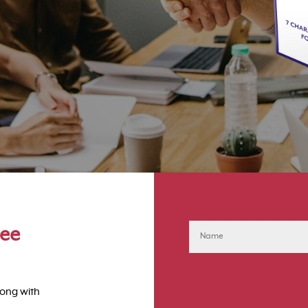
ree
long with