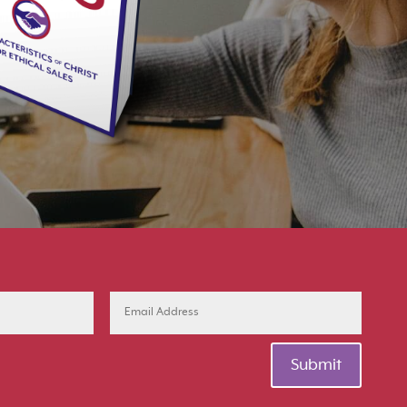
Submit