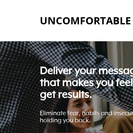
UNCOMFORTABLE 
Deliver your messa
that makes you fee
get results.
Eliminate fear, habits and insecur
holding you back.