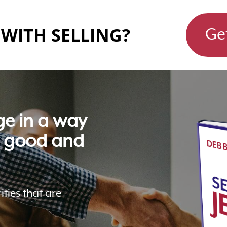
WITH SELLING?
Ge
ge in a way
l good and
ities that are