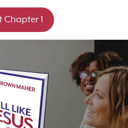
t Chapter 1