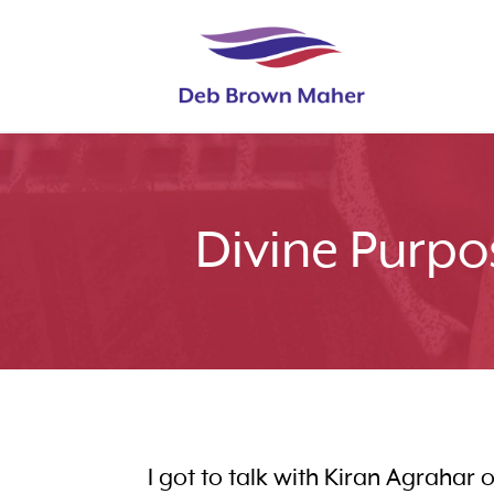
Divine Purpo
I got to talk with Kiran Agrahar