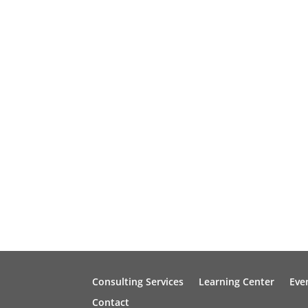
Consulting Services
Learning Center
Eve
Contact