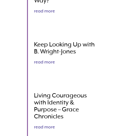
Way?
read more
Keep Looking Up with
B. Wright-Jones
read more
Living Courageous
with Identity &
Purpose – Grace
Chronicles
read more