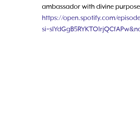
ambassador with divine purpose.
https://open.spotify.com/episo
si=slYdGgB5RYKTO1rjQCfAPw&n