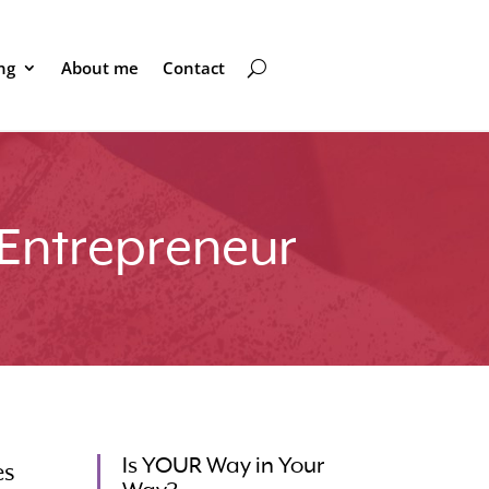
ng
About me
Contact
 Entrepreneur
Is YOUR Way in Your
es