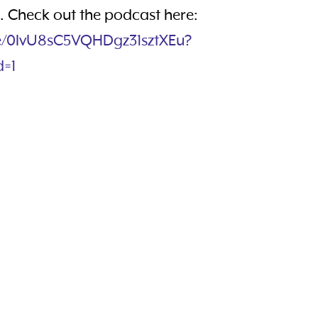
 Check out the podcast here:
de/0IvU8sC5VQHDgz31sztXEu?
d=1