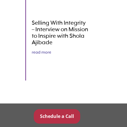
Selling With Integrity
– Interview on Mission
to Inspire with Shola
Ajibade
read more
Schedule a Call