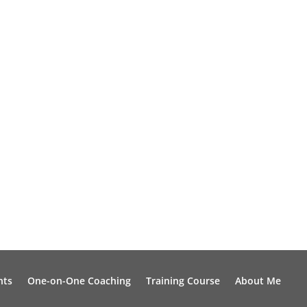
nts
One-on-One Coaching
Training Course
About Me