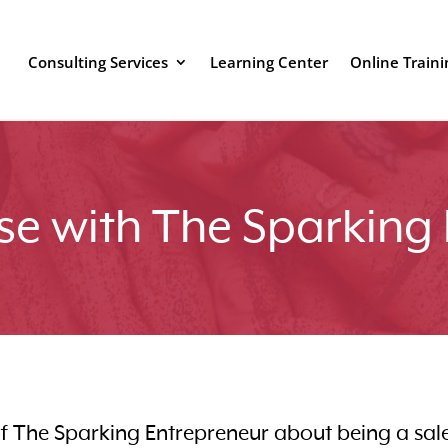
Consulting Services
Learning Center
Online Traini
se with The Sparking
 of The Sparking Entrepreneur about being a sal