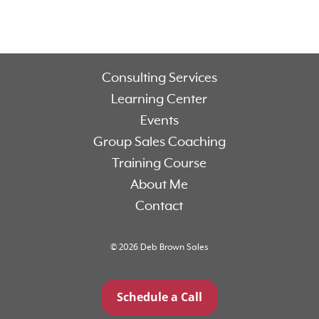
Consulting Services
Learning Center
Events
Group Sales Coaching
Training Course
About Me
Contact
© 2026 Deb Brown Sales
Schedule a Call