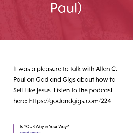
Paul)
It was a pleasure to talk with Allen C.
Paul on God and Gigs about how to
Sell Like Jesus. Listen to the podcast
here: https://godandgigs.com/224
Is YOUR Way in Your Way?
read more