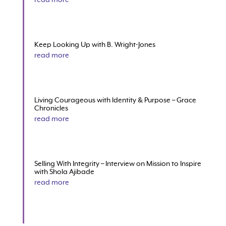
Keep Looking Up with B. Wright-Jones
read more
Living Courageous with Identity & Purpose – Grace
Chronicles
read more
Selling With Integrity – Interview on Mission to Inspire
with Shola Ajibade
read more