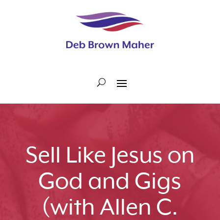
Sell Like Jesus on
God and Gigs
(with Allen C.