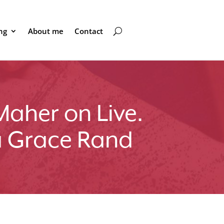
ng
About me
Contact
Maher on Live.
a Grace Rand