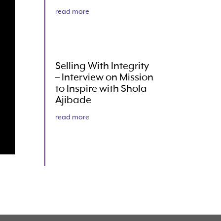
read more
Selling With Integrity
– Interview on Mission
to Inspire with Shola
Ajibade
read more