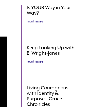
Is YOUR Way in Your
Way?
read more
Keep Looking Up with
B. Wright-Jones
read more
Living Courageous
with Identity &
Purpose – Grace
Chronicles