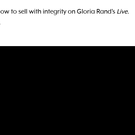
how to sell with integrity on Gloria Rand’s
Live.
.