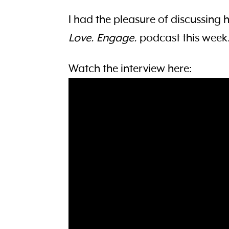
I had the pleasure of discussing 
Love. Engage.
podcast this week
Watch the interview here: