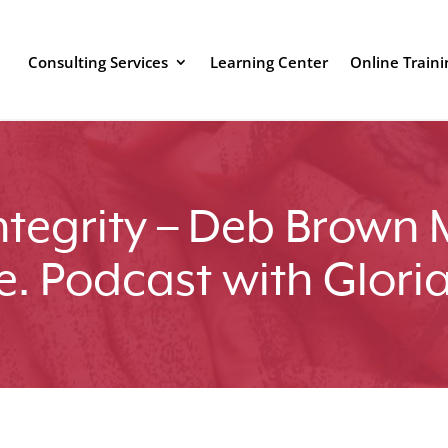
Consulting Services
Learning Center
Online Traini
Integrity – Deb Brown 
e. Podcast with Glori