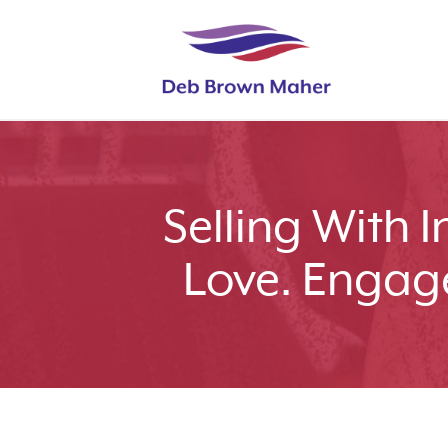
Selling With 
Love. Engag