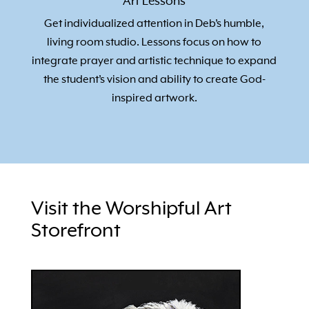
Art Lessons
Get individualized attention in Deb’s humble,
living room studio. Lessons focus on how to
integrate prayer and artistic technique to expand
the student’s vision and ability to create God-
inspired artwork.
Visit the Worshipful Art
Storefront