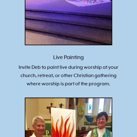
Live Painting
Invite Deb to paint live during worship at your
church, retreat, or other Christian gathering
where worship is part of the program.