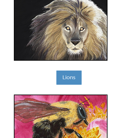
Lions