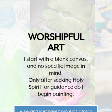
WORSHIPFUL
ART
I start with a blank canvas,
and no specific image in
mind.
Only after seeking Holy
Spirit for guidance do I
begin painting.
View and Purchase from Art Catalog