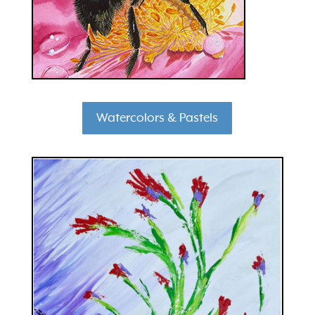
Watercolors & Pastels