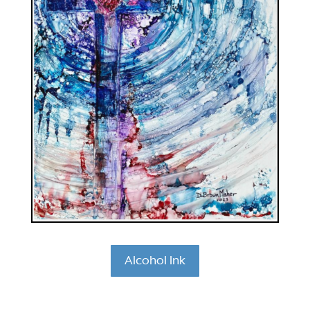
Alcohol Ink