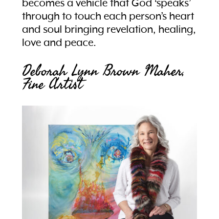
becomes a vehicle that God ‘speaks’
through to touch each person’s heart
and soul bringing revelation, healing,
love and peace.
Deborah Lynn Brown Maher,
Fine Artist