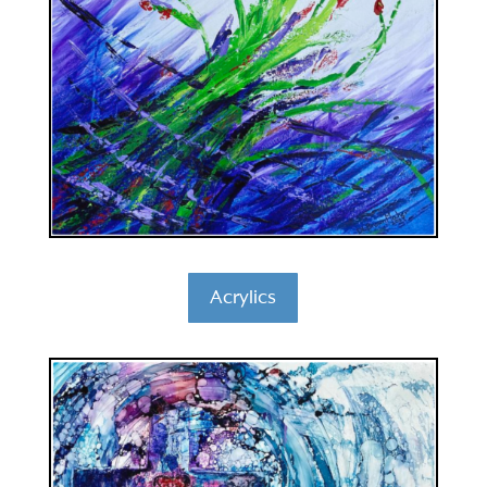
Acrylics