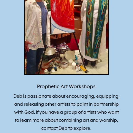
Prophetic Art Workshops
Deb is passionate about encouraging, equipping,
and releasing other artists to paint in partnership
with God. If you have a group of artists who want
to learn more about combining art and worship,
contact Deb to explore.