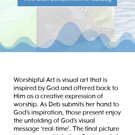
Worshipful Art is visual art that is
inspired by God and offered back to
Him as a creative expression of
worship. As Deb submits her hand to
God’s inspiration, those present enjoy
the unfolding of God’s visual
message ‘real-time’. The final picture