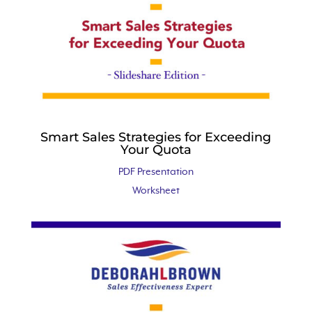
Smart Sales Strategies for Exceeding
Your Quota
PDF Presentation
Worksheet