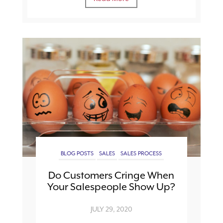
BLOG POSTS
SALES
SALES PROCESS
Do Customers Cringe When
Your Salespeople Show Up?
JULY 29, 2020