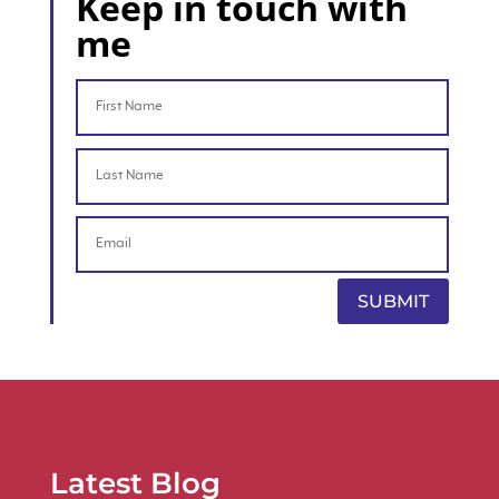
Keep in touch with
me
SUBMIT
Latest Blog