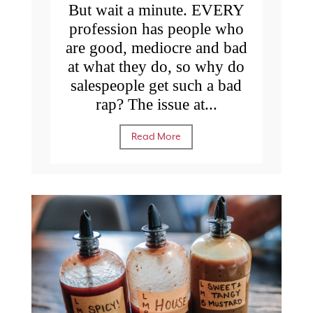
But wait a minute. EVERY
profession has people who
are good, mediocre and bad
at what they do, so why do
salespeople get such a bad
rap? The issue at...
Read More