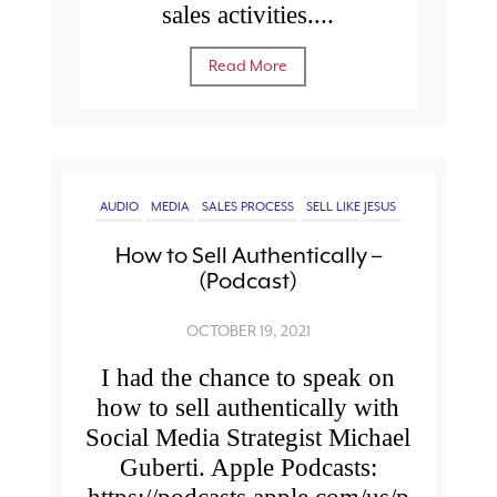
sales activities....
Read More
AUDIO
MEDIA
SALES PROCESS
SELL LIKE JESUS
How to Sell Authentically –
(Podcast)
OCTOBER 19, 2021
I had the chance to speak on
how to sell authentically with
Social Media Strategist Michael
Guberti. Apple Podcasts: