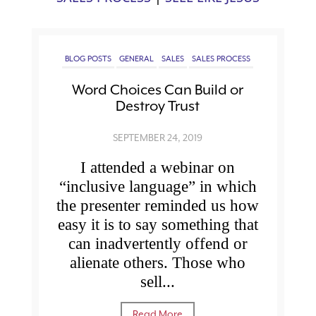
BLOG POSTS
GENERAL
SALES
SALES PROCESS
Word Choices Can Build or
Destroy Trust
SEPTEMBER 24, 2019
I attended a webinar on
“inclusive language” in which
the presenter reminded us how
easy it is to say something that
can inadvertently offend or
alienate others. Those who
sell...
Read More