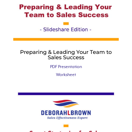
Preparing & Leading Your Team to
Sales Success
PDF Presentation
Worksheet