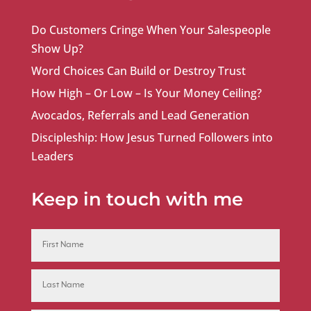
Do Customers Cringe When Your Salespeople
Show Up?
Word Choices Can Build or Destroy Trust
How High – Or Low – Is Your Money Ceiling?
Avocados, Referrals and Lead Generation
Discipleship: How Jesus Turned Followers into
Leaders
Keep in touch with me