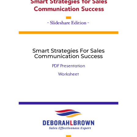
Smart Strategies For Sales
Communication Success
PDF Presentation
Worksheet