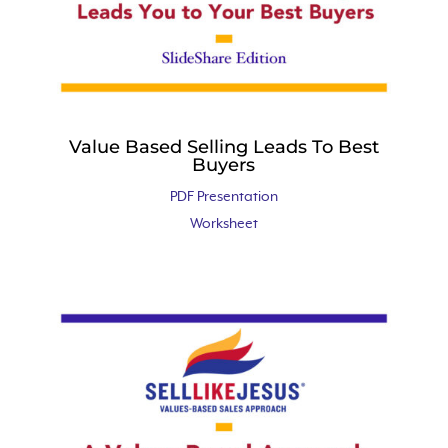
Value Based Selling Leads To Best
Buyers
PDF Presentation
Worksheet