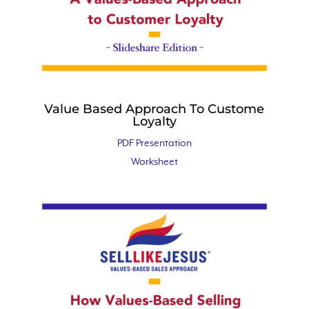
Value Based Approach To Custome
Loyalty
PDF Presentation
Worksheet