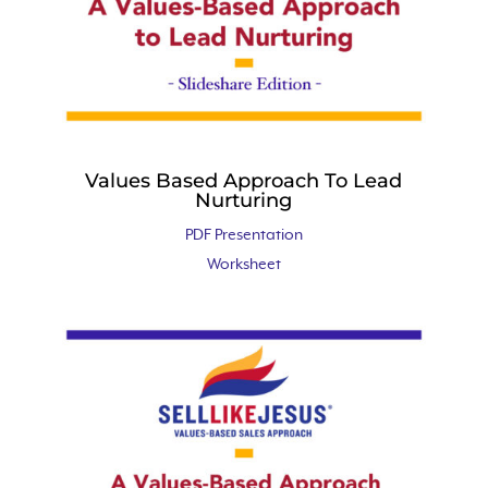
Values Based Approach To Lead
Nurturing
PDF Presentation
Worksheet