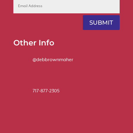
SUBMIT
Other Info
@debbrownmaher
717-877-2305