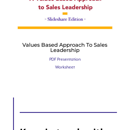
Values Based Approach To Sales
Leadership
PDF Presentation
Worksheet