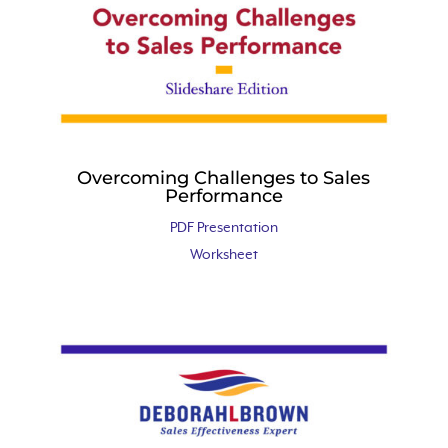
Overcoming Challenges to Sales
Performance
PDF Presentation
Worksheet