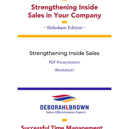
Strengthening Inside Sales
PDF Presentation
Worksheet