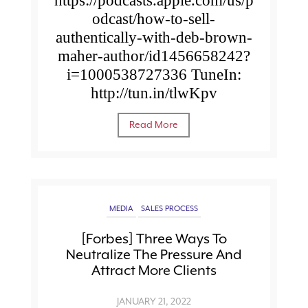
https://podcasts.apple.com/us/p
odcast/how-to-sell-
authentically-with-deb-brown-
maher-author/id1456658242?
i=1000538727336 TuneIn:
http://tun.in/tlwKpv
Read More
MEDIA
SALES PROCESS
[Forbes] Three Ways To
Neutralize The Pressure And
Attract More Clients
JANUARY 21, 2022