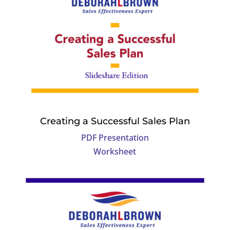
Creating a Successful Sales Plan
PDF Presentation
Worksheet