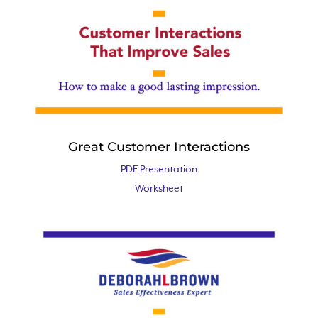
Great Customer Interactions
PDF Presentation
Worksheet