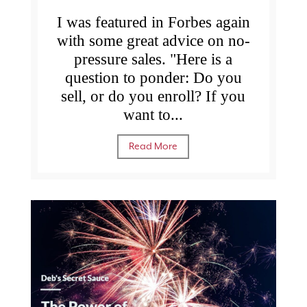
I was featured in Forbes again
with some great advice on no-
pressure sales. "Here is a
question to ponder: Do you
sell, or do you enroll? If you
want to...
Read More