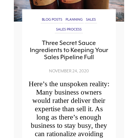
BLOG POSTS
PLANNING
SALES
SALES PROCESS
Three Secret Sauce
Ingredients to Keeping Your
Sales Pipeline Full
NOVEMBER 24, 2020
Here’s the unspoken reality:
Many business owners
would rather deliver their
expertise than sell it. As
long as there’s enough
business to stay busy, they
can rationalize avoiding