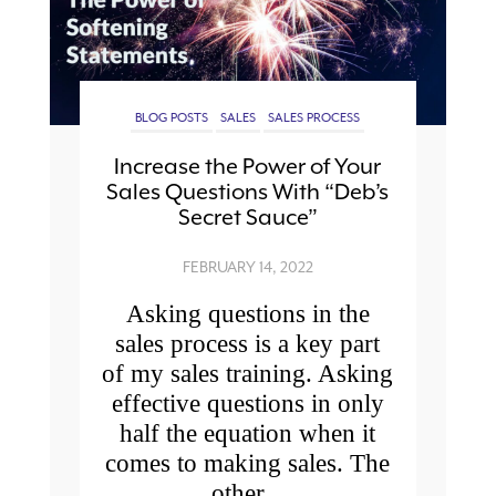
BLOG POSTS
SALES
SALES PROCESS
Increase the Power of Your
Sales Questions With “Deb’s
Secret Sauce”
FEBRUARY 14, 2022
Asking questions in the
sales process is a key part
of my sales training. Asking
effective questions in only
half the equation when it
comes to making sales. The
other...