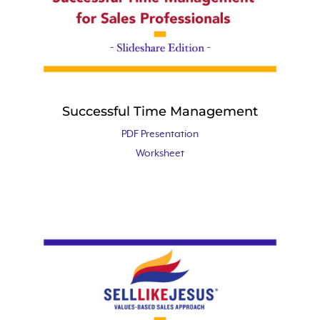
Successful Time Management
PDF Presentation
Worksheet