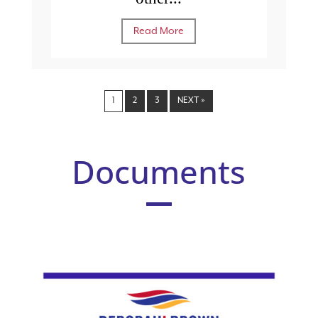
Read More
1
2
3
NEXT »
Documents