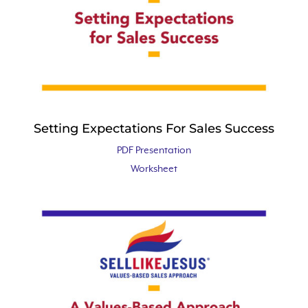
Setting Expectations For Sales Success
PDF Presentation
Worksheet