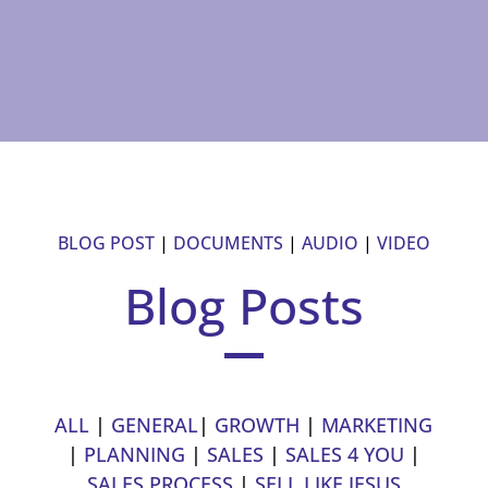
BLOG POST
|
DOCUMENTS
|
AUDIO
|
VIDEO
Blog Posts
ALL
|
GENERAL
|
GROWTH
|
MARKETING
|
PLANNING
|
SALES
|
SALES 4 YOU
|
SALES PROCESS
|
SELL LIKE JESUS